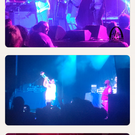
Red Flag
AUGUST 8
8:00 PM
ASBURY PARK
Off Broadway
AUGUST 8
8:00 PM
Meet Me In St. Louis
The Muny
AUGUST 9
TBA
Simple Plan
St. Louis Music Park
AUGUST 9
TBA
Rec League, Onyankopon, Big Al & the Rocketships
Moshmellow