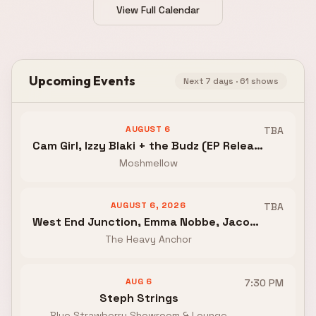
View Full Calendar
Upcoming Events
Next 7 days ·
61
shows
AUGUST 6
TBA
Cam Girl, Izzy Blaki + the Budz (EP Release), Weephealer, A Portrait Life
Moshmellow
AUGUST 6, 2026
TBA
West End Junction, Emma Nobbe, Jacob Perez and the Boy Howdies
The Heavy Anchor
AUG 6
7:30 PM
Steph Strings
Blue Strawberry Showroom & Lounge