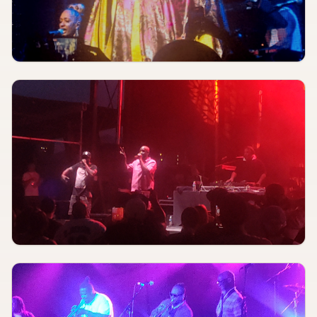
Patterson Performing Arts
Blue Strawberry Showroom & Lounge
AUGUST 8
4:00 PM
Slumfest
Atomic Pavilion
AUGUST 8
7:00 PM
Just A Blur
Blueberry Hill Duck Room
AUG 8
7:30 PM
Tim Schall
Blue Strawberry Showroom & Lounge
AUGUST 8
8:00 PM
Jim Jones