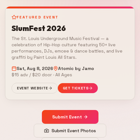
FEATURED EVENT
SlumFest 2026
The St. Louis Underground Music Festival — a
celebration of Hip-Hop culture featuring 50+ live
performances, DJs, emcee & dance battles, and live
graffiti by Paint Louis All Stars.
Sat, Aug 8, 2026
Atomic by Jamo
$15 adv / $20 door · All Ages
EVENT WEBSITE
GET TICKETS
Submit Event
Submit Event Photos