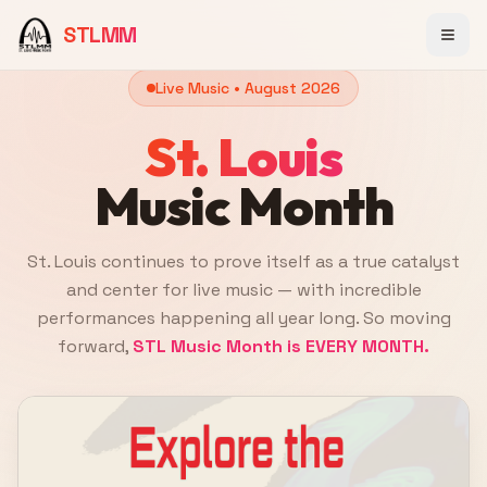
STLMM
Live Music •
August 2026
St. Louis
Music Month
St. Louis continues to prove itself as a true catalyst
and center for live music — with incredible
performances happening all year long. So moving
forward,
STL Music Month is EVERY MONTH.