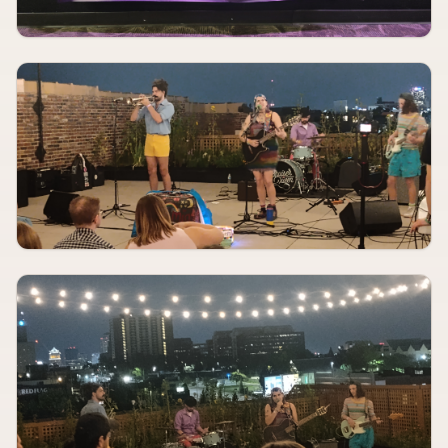
AUG 11
6:30 PM
Singers Open Mic
Blue Strawberry Showroom & Lounge
AUGUST 11
8:00 PM
Meet Me In St. Louis
The Muny
AUGUST 12
TBA
NEEDTOBREATHE
St. Louis Music Park
AUGUST 12, 2026
TBA
Nonpoint, Spineshank, Hed PE
Pop's
AUGUST 12, 2026
TBA