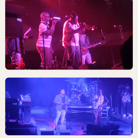
AUGUST 9, 2026
TBA
Moon Medalion, MidWifeCrisis, Fluff
CBGB
AUG 9
3:00 PM
Brian Clarke
Blue Strawberry Showroom & Lounge
AUGUST 9
5:00 PM
WHIT, Crystal O'Connor, Ari & Company
Phillip Lucier Park (Levitt VIBE STL)
AUG 9
7:00 PM
Christiana Miller
Blue Strawberry Showroom & Lounge