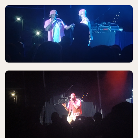
AUGUST 9
8:00 PM
By Frost Money
Blueberry Hill Duck Room
AUGUST 9
8:00 PM
Saintseneca
Off Broadway
AUGUST 9
8:00 PM
Meet Me In St. Louis
The Muny
AUGUST 10, 2026
TBA
Satan's God, Without MF Order, Chaos Collective
Fubar Lounge