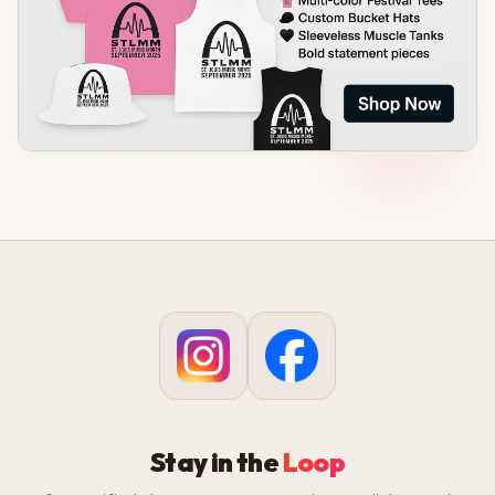
Stay in the
Loop