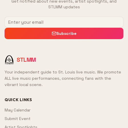
Get notified about new events, artist spotlights, and
STLMM updates
Subscribe
STLMM
Your independent guide to St. Louis live music. We promote
ALL live music performances, connecting fans with the
vibrant local scene.
QUICK LINKS
May Calendar
Submit Event
Artist Spotlights