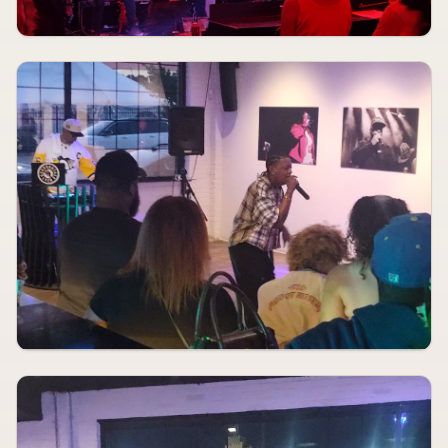
Red Flag
AUG 12
7:30 PM
Basil Hand
Blue Strawberry Showroom & Lounge
AUGUST 12
8:00 PM
Meet Me In St. Louis
The Muny
AUG 12
9:30 PM
Kendrick Smith Trio
Blue Strawberry Showroom & Lounge
AUGUST 13, 2026
TBA
Rodeo Boys