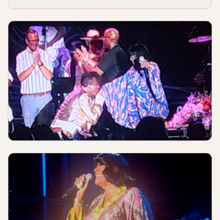
Seashine, The String & Return, Cave Radio
The Heavy Anchor
AUGUST 8, 2026
TBA
Arch Aid Show & Shop
The Door Knob
AUGUST 8, 2026
TBA
Marble Teeth, Goo Man, Not Lenny, Crabsnail
The Nest
AUGUST 8, 2026
TBA
Throuples Therapy, Gargoy, Get Punk'd, Anti-Fashion, Buy Her Candy
NashPad
AUG 8
3:00 PM