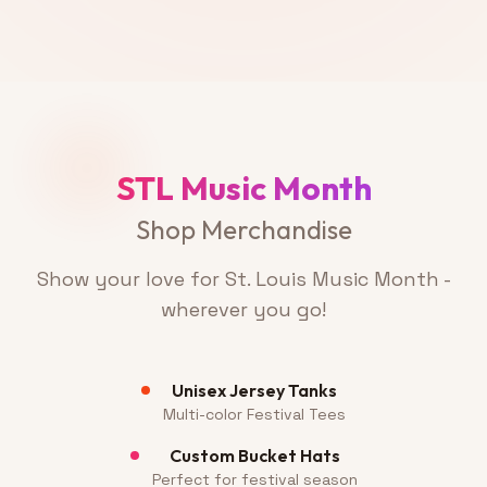
STL Music Month
Shop Merchandise
Show your love for St. Louis Music Month -
wherever you go!
Unisex Jersey Tanks
Multi-color Festival Tees
Custom Bucket Hats
Perfect for festival season