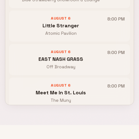
AUGUST 6
8:00 PM
Little Stranger
Atomic Pavilion
AUGUST 6
8:00 PM
EAST NASH GRASS
Off Broadway
AUGUST 6
8:00 PM
Meet Me In St. Louis
The Muny
AUGUST 7
TBA
Kat King, Front Flip, Night Parks
Moshmellow