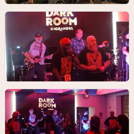
Cancerslug, Mass Arrest, Closed Casket, Overthrown
Fubar Lounge
AUGUST 12, 2026
TBA
Taurus Judge, Shady Bug, Piracy, Plusser
The Kerr Foundation
AUGUST 12
6:00 PM
Bob Deboo
The Dark Room
AUGUST 12
7:00 PM
Hulvey, indie tribe, Kijan Boone
Old Rock House
AUGUST 12
7:00 PM
Six Feet Under