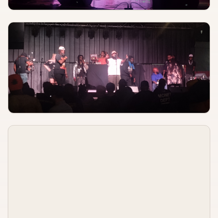
AUGUST 7
8:00 PM
Space Quaker
Off Broadway
AUGUST 8
TBA
Young The Giant
St. Louis Music Park
AUGUST 8, 2026
TBA
Cloud Machine, Wraithhammer, Sacred Fuzz, Killscreen
Fubar Lounge
AUGUST 8, 2026
TBA
Perfect Worker, Holofoil, Ninevolt, Spirithouse
Sinkhole
AUGUST 8, 2026
TBA