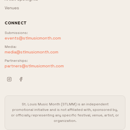
Venues
CONNECT
Submissions
:
events@stlmusicmonth.com
Media
:
media@stlmusicmonth.com
Partnerships
:
partners@stlmusicmonth.com
St. Louis Music Month (STLMM) is an independent
promotional initiative and is not affiliated with, sponsored by,
or officially representing any specific festival, venue, artist, or
organization.