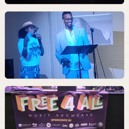
AUGUST 10
8:00 PM
Meet Me In St. Louis
The Muny
AUGUST 11, 2026
TBA
Dialogue, Sonoa, Creysi
Fubar Lounge
AUGUST 11, 2026
TBA
Black Market Kidney Surgeon, Boof, Cheap Knives, The Boogens, Leave No Trace
Sinkhole
AUGUST 11, 2026
TBA
Giallo, Man With Rope, Black Glove, Worry Wart
DM Artists