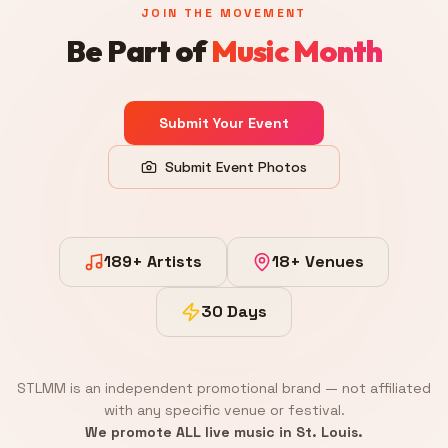
JOIN THE MOVEMENT
Be Part of
Music Month
Submit Your Event
Submit Event Photos
189+ Artists
18+ Venues
30 Days
STLMM is an independent promotional brand — not affiliated
with any specific venue or festival.
We promote ALL live music in St. Louis.