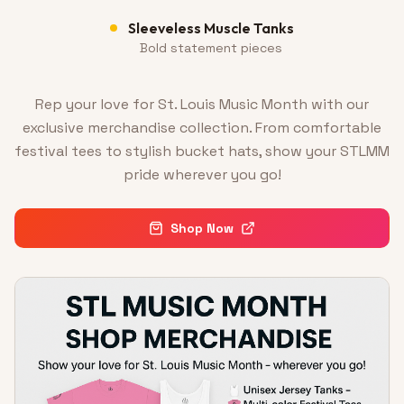
Sleeveless Muscle Tanks
Bold statement pieces
Rep your love for St. Louis Music Month with our
exclusive merchandise collection. From comfortable
festival tees to stylish bucket hats, show your STLMM
pride wherever you go!
Shop Now