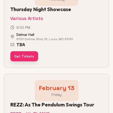
Thursday Night Showcase
Various Artists
8:00 PM
Delmar Hall
6133 Delmar Blvd, St. Louis, MO 63112
TBA
Get Tickets
February 13
Friday
REZZ: As The Pendulum Swings Tour