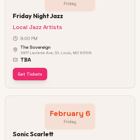
Friday
Friday Night Jazz
Local Jazz Artists
8:00 PM
The Sovereign
3917 Laclede Ave, St. Louis, MO 63108
TBA
Get Tickets
February 6
Friday
Sonic Scarlett