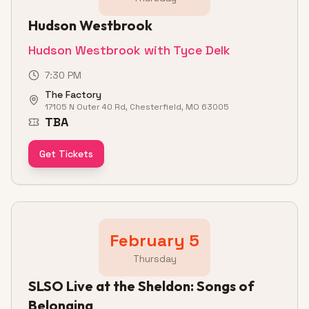
Hudson Westbrook
Hudson Westbrook with Tyce Delk
7:30 PM
The Factory
17105 N Outer 40 Rd, Chesterfield, MO 63005
TBA
Get Tickets
February 5
Thursday
SLSO Live at the Sheldon: Songs of
Belonging