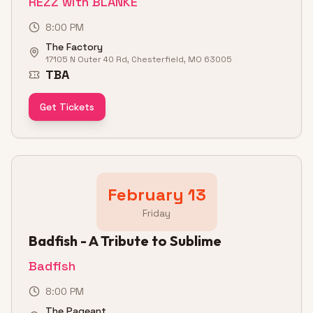
REZZ with BLANKE
8:00 PM
The Factory
17105 N Outer 40 Rd, Chesterfield, MO 63005
TBA
Get Tickets
February 13
Friday
Badfish - A Tribute to Sublime
Badfish
8:00 PM
The Pageant