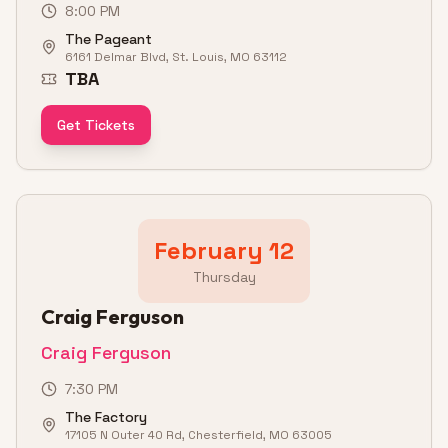
8:00 PM
The Pageant
6161 Delmar Blvd, St. Louis, MO 63112
TBA
Get Tickets
February 12
Thursday
Craig Ferguson
Craig Ferguson
7:30 PM
The Factory
17105 N Outer 40 Rd, Chesterfield, MO 63005