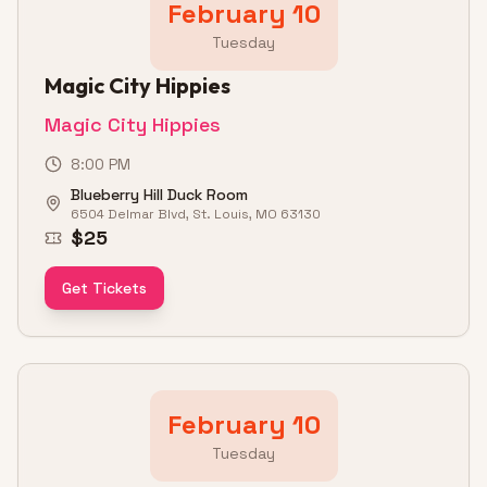
February 10
Tuesday
Magic City Hippies
Magic City Hippies
8:00 PM
Blueberry Hill Duck Room
6504 Delmar Blvd, St. Louis, MO 63130
$25
Get Tickets
February 10
Tuesday