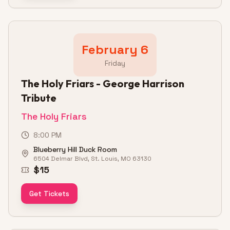
February 6
Friday
The Holy Friars - George Harrison
Tribute
The Holy Friars
8:00 PM
Blueberry Hill Duck Room
6504 Delmar Blvd, St. Louis, MO 63130
$15
Get Tickets