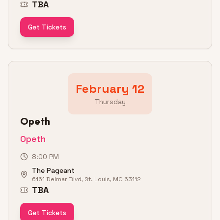
TBA
Get Tickets
February 12
Thursday
Opeth
Opeth
8:00 PM
The Pageant
6161 Delmar Blvd, St. Louis, MO 63112
TBA
Get Tickets