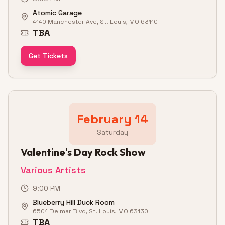
Atomic Garage
4140 Manchester Ave, St. Louis, MO 63110
TBA
Get Tickets
February 14
Saturday
Valentine's Day Rock Show
Various Artists
9:00 PM
Blueberry Hill Duck Room
6504 Delmar Blvd, St. Louis, MO 63130
TBA