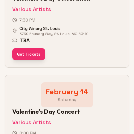
Various Artists
7:30 PM
City Winery St. Louis
3730 Foundry Way, St. Louis, MO 63110
TBA
Get Tickets
February 14
Saturday
Valentine's Day Concert
Various Artists
8:00 PM