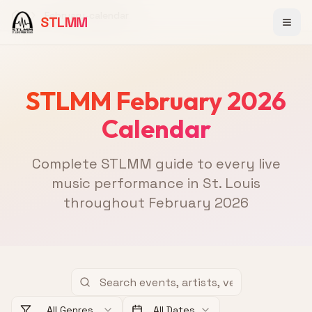
February-calendar
STLMM
Home
STLMM February 2026
Calendar
Complete STLMM guide to every live
music performance in St. Louis
throughout February 2026
All Genres
All Dates