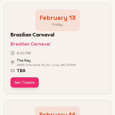
February 13
Friday
Brazilian Carnaval
Brazilian Carnaval
8:00 PM
The Key
2645 Cherokee St, St. Louis, MO 63118
TBA
Get Tickets
February 14