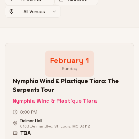
All Venues
February 1
Sunday
Nymphia Wind & Plastique Tiara: The
Serpents Tour
Nymphia Wind & Plastique Tiara
8:00 PM
Delmar Hall
6133 Delmar Blvd, St. Louis, MO 63112
TBA