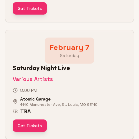
Get Tickets
February 7
Saturday
Saturday Night Live
Various Artists
8:00 PM
Atomic Garage
4140 Manchester Ave, St. Louis, MO 63110
TBA
Get Tickets