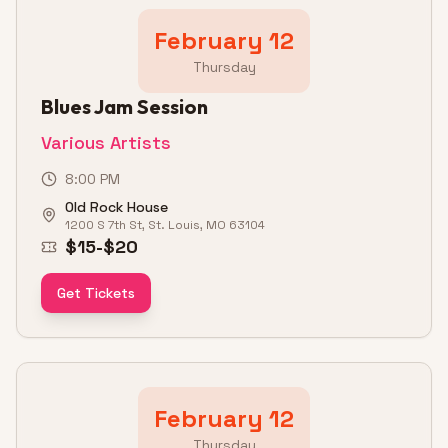
February 12
Thursday
Blues Jam Session
Various Artists
8:00 PM
Old Rock House
1200 S 7th St, St. Louis, MO 63104
$15-$20
Get Tickets
February 12
Thursday