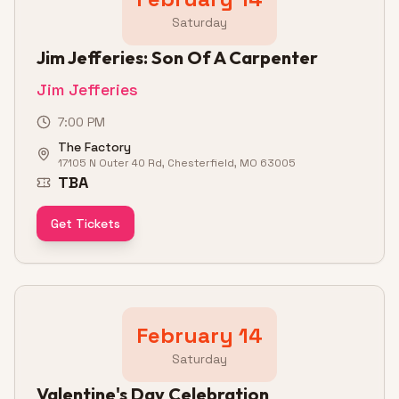
Saturday
Jim Jefferies: Son Of A Carpenter
Jim Jefferies
7:00 PM
The Factory
17105 N Outer 40 Rd, Chesterfield, MO 63005
TBA
Get Tickets
February 14
Saturday
Valentine's Day Celebration