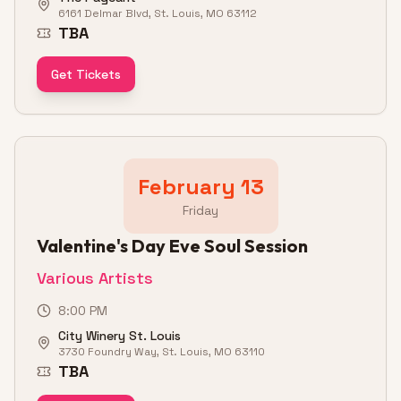
6161 Delmar Blvd, St. Louis, MO 63112
TBA
Get Tickets
February 13
Friday
Valentine's Day Eve Soul Session
Various Artists
8:00 PM
City Winery St. Louis
3730 Foundry Way, St. Louis, MO 63110
TBA