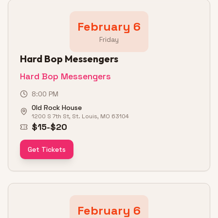
February 6
Friday
Hard Bop Messengers
Hard Bop Messengers
8:00 PM
Old Rock House
1200 S 7th St, St. Louis, MO 63104
$15-$20
Get Tickets
February 6