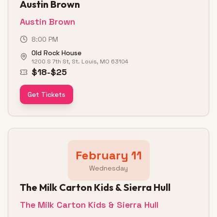
Austin Brown
Austin Brown
8:00 PM
Old Rock House
1200 S 7th St, St. Louis, MO 63104
$18-$25
Get Tickets
February 11
Wednesday
The Milk Carton Kids & Sierra Hull
The Milk Carton Kids & Sierra Hull