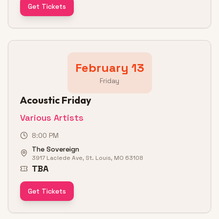
Get Tickets
February 13
Friday
Acoustic Friday
Various Artists
8:00 PM
The Sovereign
3917 Laclede Ave, St. Louis, MO 63108
TBA
Get Tickets