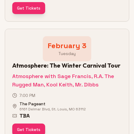
Get Tickets
February 3
Tuesday
Atmosphere: The Winter Carnival Tour
Atmosphere with Sage Francis, R.A. The
Rugged Man, Kool Keith, Mr. Dibbs
7:00 PM
The Pageant
6161 Delmar Blvd, St. Louis, MO 63112
TBA
Get Tickets