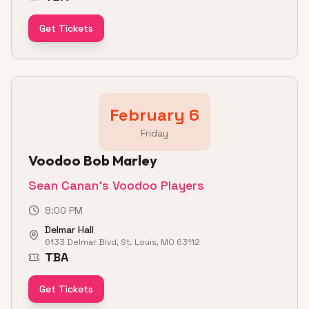
Get Tickets
February 6
Friday
Voodoo Bob Marley
Sean Canan's Voodoo Players
8:00 PM
Delmar Hall
6133 Delmar Blvd, St. Louis, MO 63112
TBA
Get Tickets