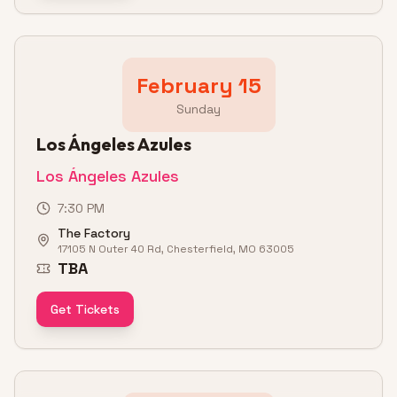
February 15
Sunday
Los Ángeles Azules
Los Ángeles Azules
7:30 PM
The Factory
17105 N Outer 40 Rd, Chesterfield, MO 63005
TBA
Get Tickets