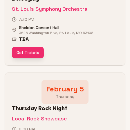
St. Louis Symphony Orchestra
7:30 PM
Sheldon Concert Hall
3648 Washington Blvd, St. Louis, MO 63108
TBA
Get Tickets
February 5
Thursday
Thursday Rock Night
Local Rock Showcase
8:00 PM