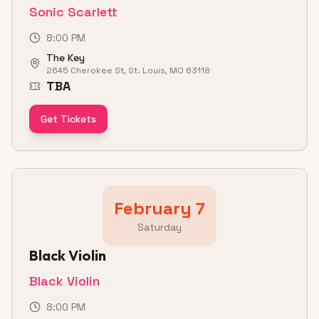
Sonic Scarlett
8:00 PM
The Key
2645 Cherokee St, St. Louis, MO 63118
TBA
Get Tickets
February 7
Saturday
Black Violin
Black Violin
8:00 PM