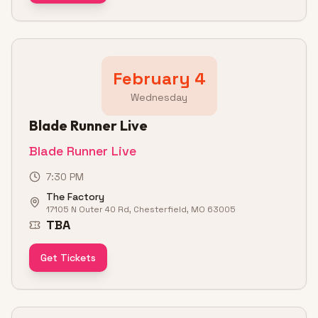
February 4
Wednesday
Blade Runner Live
Blade Runner Live
7:30 PM
The Factory
17105 N Outer 40 Rd, Chesterfield, MO 63005
TBA
Get Tickets