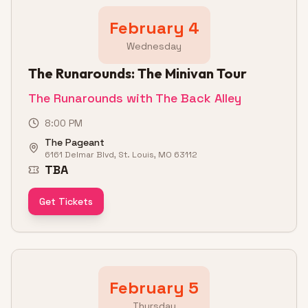
February 4
Wednesday
The Runarounds: The Minivan Tour
The Runarounds with The Back Alley
8:00 PM
The Pageant
6161 Delmar Blvd, St. Louis, MO 63112
TBA
Get Tickets
February 5
Thursday