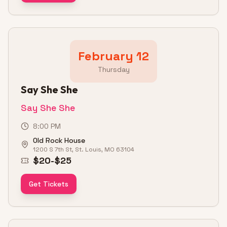
February 12
Thursday
Say She She
Say She She
8:00 PM
Old Rock House
1200 S 7th St, St. Louis, MO 63104
$20-$25
Get Tickets