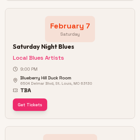
February 7
Saturday
Saturday Night Blues
Local Blues Artists
9:00 PM
Blueberry Hill Duck Room
6504 Delmar Blvd, St. Louis, MO 63130
TBA
Get Tickets