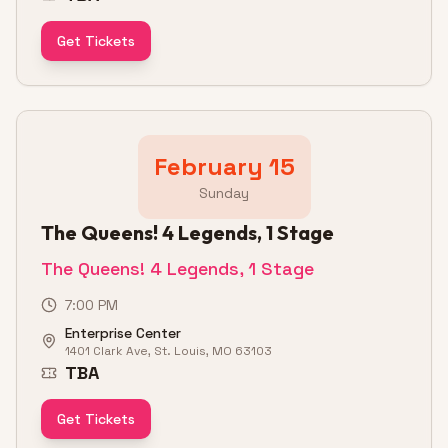
Get Tickets
February 15
Sunday
The Queens! 4 Legends, 1 Stage
The Queens! 4 Legends, 1 Stage
7:00 PM
Enterprise Center
1401 Clark Ave, St. Louis, MO 63103
TBA
Get Tickets