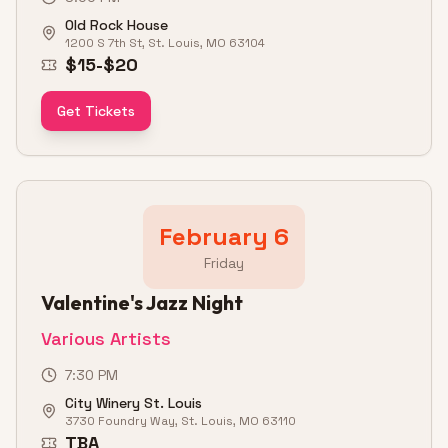
Old Rock House
1200 S 7th St, St. Louis, MO 63104
$15-$20
Get Tickets
February 6
Friday
Valentine's Jazz Night
Various Artists
7:30 PM
City Winery St. Louis
3730 Foundry Way, St. Louis, MO 63110
TBA