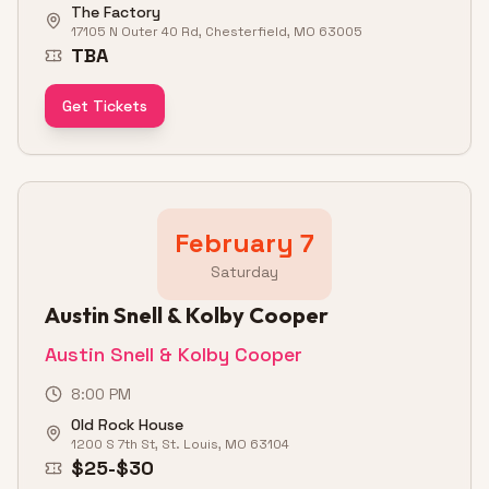
The Factory
17105 N Outer 40 Rd, Chesterfield, MO 63005
TBA
Get Tickets
February 7
Saturday
Austin Snell & Kolby Cooper
Austin Snell & Kolby Cooper
8:00 PM
Old Rock House
1200 S 7th St, St. Louis, MO 63104
$25-$30