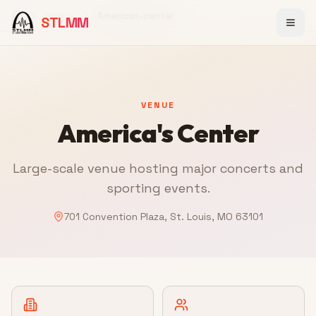
Venue
Americas-center
STLMM
Home
VENUE
America's Center
Large-scale venue hosting major concerts and
sporting events.
701 Convention Plaza, St. Louis, MO 63101