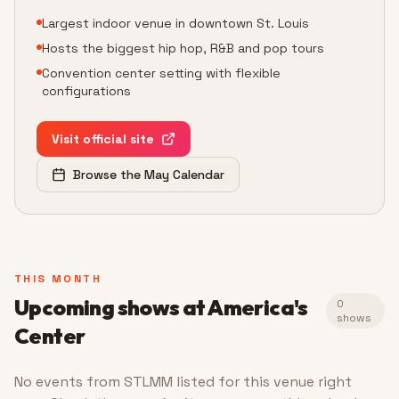
Largest indoor venue in downtown St. Louis
Hosts the biggest hip hop, R&B and pop tours
Convention center setting with flexible
configurations
Visit official site
Browse the May Calendar
THIS MONTH
Upcoming shows at
America's
0
shows
Center
No events from STLMM listed for this venue right