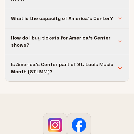
What is the capacity of America's Center?
How do I buy tickets for America's Center
shows?
Is America's Center part of St. Louis Music
Month (STLMM)?