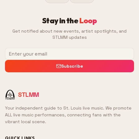
Stay in the
Loop
Get notified about new events, artist spotlights, and
STLMM updates
Subscribe
STLMM
Your independent guide to St. Louis live music. We promote
ALL live music performances, connecting fans with the
vibrant local scene.
QUICK LINKS