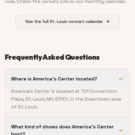
now. Check the venue’s site or our monthly calendar.
See the full St. Louis concert calendar
Frequently Asked Questions
Where is America's Center located?
America's Center is located at 701 Convention
Plaza, St. Louis, MO 63101, in the Downtown area
of St. Louis.
What kind of shows does America's Center
host?