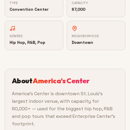
TYPE
CAPACITY
Convention Center
67,000
GENRES
NEIGHBORHOOD
Hip Hop, R&B, Pop
Downtown
About
America's Center
America's Center is downtown St. Louis's
largest indoor venue, with capacity for
60,000+ — used for the biggest hip hop, R&B
and pop tours that exceed Enterprise Center's
footprint.