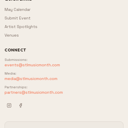
May Calendar
Submit Event
Artist Spotlights
Venues
CONNECT
Submissions
:
events@stlmusicmonth.com
Media
:
media@stlmusicmonth.com
Partnerships
:
partners@stlmusicmonth.com