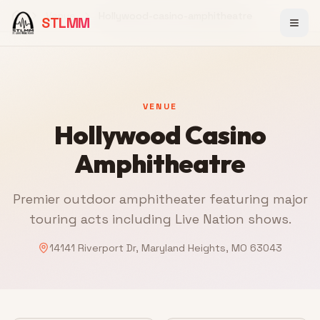
Venue
Hollywood-casino-amphitheatre
STLMM
Home
VENUE
Hollywood Casino
Amphitheatre
Premier outdoor amphitheater featuring major
touring acts including Live Nation shows.
14141 Riverport Dr, Maryland Heights, MO 63043