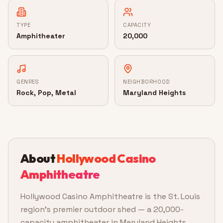
TYPE
CAPACITY
Amphitheater
20,000
GENRES
NEIGHBORHOOD
Rock, Pop, Metal
Maryland Heights
About
Hollywood Casino
Amphitheatre
Hollywood Casino Amphitheatre is the St. Louis
region's premier outdoor shed — a 20,000-
capacity amphitheater in Maryland Heights