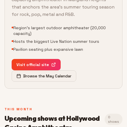
that anchors the area's summer touring season
for rock, pop, metal and R&B.
Region's largest outdoor amphitheater (20,000
capacity)
Hosts the biggest Live Nation summer tours
Pavilion seating plus expansive lawn
Visit official site
Browse the May Calendar
THIS MONTH
Upcoming shows at
Hollywood
0
shows