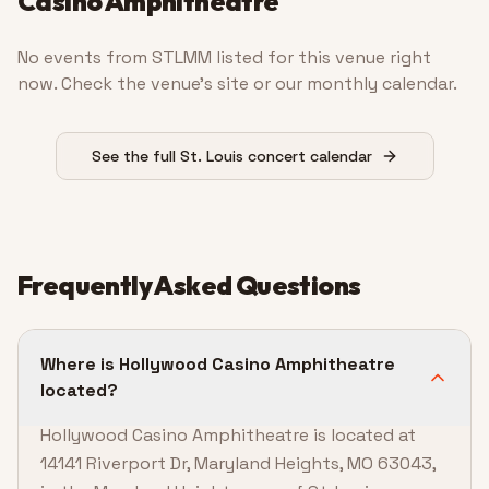
Casino Amphitheatre
No events from STLMM listed for this venue right
now. Check the venue’s site or our monthly calendar.
See the full St. Louis concert calendar
Frequently Asked Questions
Where is Hollywood Casino Amphitheatre
located?
Hollywood Casino Amphitheatre is located at
14141 Riverport Dr, Maryland Heights, MO 63043,