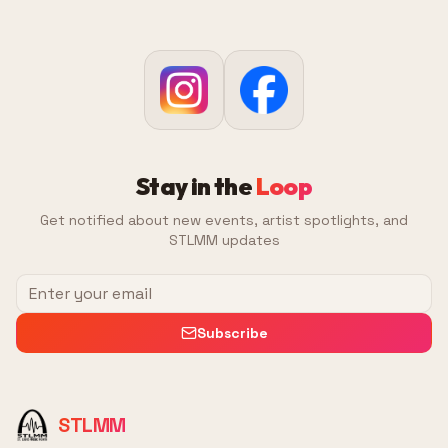
Stay in the
Loop
Get notified about new events, artist spotlights, and
STLMM updates
Subscribe
STLMM