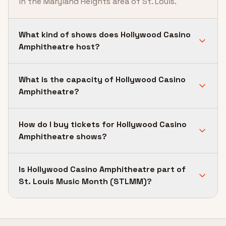
in the Maryland Heights area of St. Louis.
What kind of shows does Hollywood Casino
Amphitheatre host?
What is the capacity of Hollywood Casino
Amphitheatre?
How do I buy tickets for Hollywood Casino
Amphitheatre shows?
Is Hollywood Casino Amphitheatre part of
St. Louis Music Month (STLMM)?