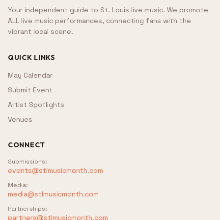
Your independent guide to St. Louis live music. We promote
ALL live music performances, connecting fans with the
vibrant local scene.
QUICK LINKS
May Calendar
Submit Event
Artist Spotlights
Venues
CONNECT
Submissions
:
events@stlmusicmonth.com
Media
:
media@stlmusicmonth.com
Partnerships
:
partners@stlmusicmonth.com