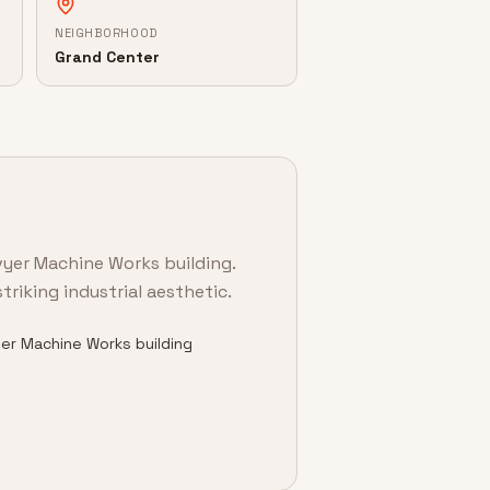
NEIGHBORHOOD
Grand Center
vyer Machine Works building.
triking industrial aesthetic.
er Machine Works building