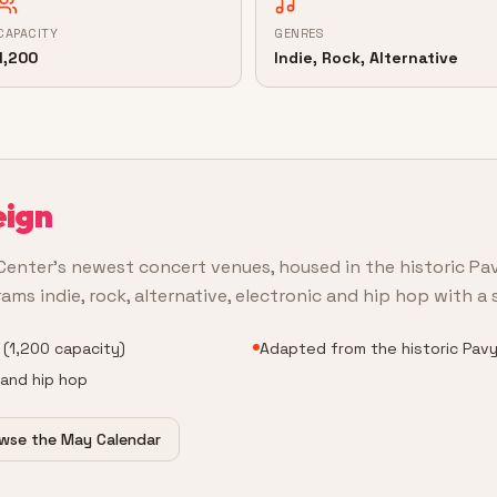
CAPACITY
GENRES
1,200
Indie, Rock, Alternative
eign
Center's newest concert venues, housed in the historic Pa
s indie, rock, alternative, electronic and hip hop with a s
 (1,200 capacity)
Adapted from the historic Pavy
c and hip hop
wse the May Calendar