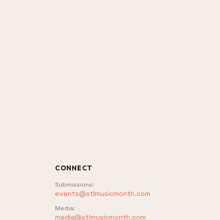
CONNECT
Submissions
:
events@stlmusicmonth.com
Media
:
media@stlmusicmonth.com