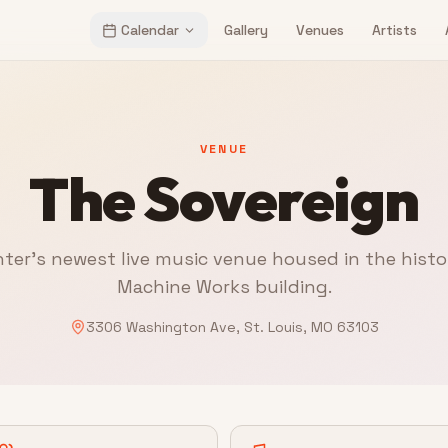
Calendar
Gallery
Venues
Artists
VENUE
The Sovereign
ter's newest live music venue housed in the histo
Machine Works building.
3306 Washington Ave, St. Louis, MO 63103