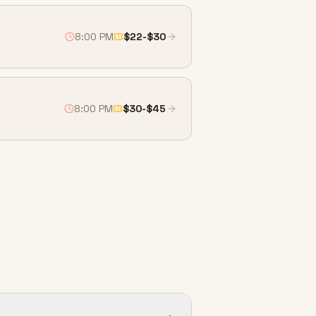
8:00 PM
$22-$30
8:00 PM
$30-$45