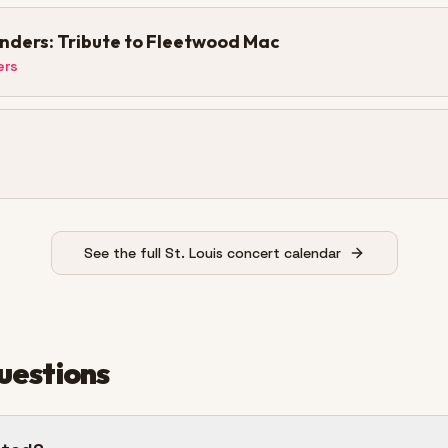
ders: Tribute to Fleetwood Mac
ers
See the full St. Louis concert calendar
uestions