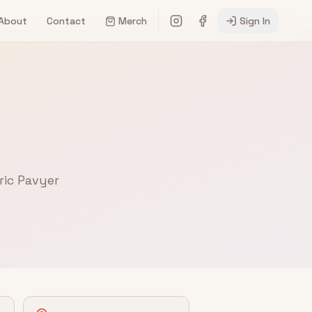
About
Contact
Merch
Sign In
ric Pavyer