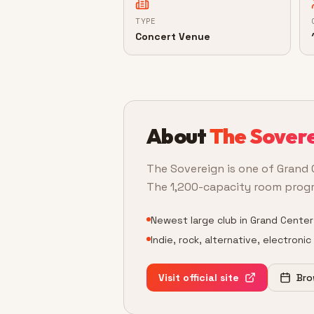
TYPE
Concert Venue
About
The Sover
The Sovereign is one of Grand 
The 1,200-capacity room program
Newest large club in Grand Center
Indie, rock, alternative, electroni
Visit official site
Bro