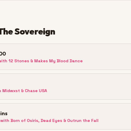
The Sovereign
00
ith 12 Stones & Makes My Blood Dance
h Midwxst & Chase USA
ins
with Born of Osiris, Dead Eyes & Outrun the Fall