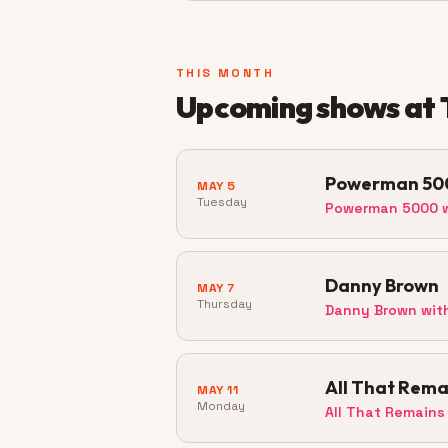
THIS MONTH
Upcoming shows at
Powerman 50
MAY 5
Tuesday
Powerman 5000 w
Danny Brown
MAY 7
Thursday
Danny Brown wit
All That Rema
MAY 11
Monday
All That Remains 