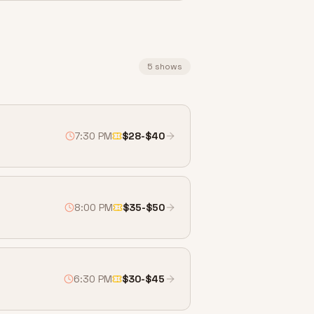
5
shows
7:30 PM
$28-$40
8:00 PM
$35-$50
6:30 PM
$30-$45