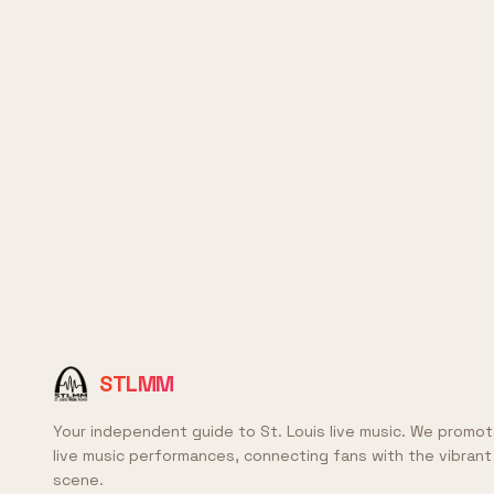
STLMM
Your independent guide to St. Louis live music. We promot
live music performances, connecting fans with the vibrant 
scene.