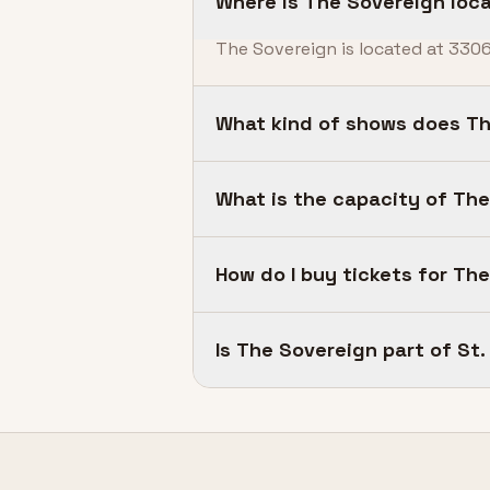
Where is The Sovereign loc
The Sovereign is located at 3306
What kind of shows does Th
What is the capacity of Th
How do I buy tickets for Th
Is The Sovereign part of S