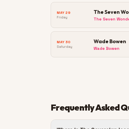
The Seven Won
MAY 29
Friday
The Seven Wond
Wade Bowen
MAY 30
Saturday
Wade Bowen
Frequently Asked Q