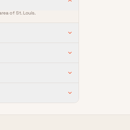
rea of St. Louis.