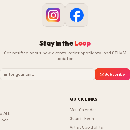
Stay in the
Loop
Get notified about new events, artist spotlights, and STLMM
updates
Subscribe
QUICK LINKS
May Calendar
e ALL
Submit Event
local
Artist Spotlights