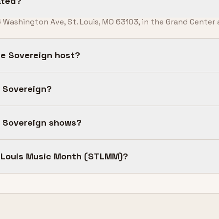
ated?
 Washington Ave, St. Louis, MO 63103, in the Grand Center a
e Sovereign host?
e Sovereign?
e Sovereign shows?
t. Louis Music Month (STLMM)?